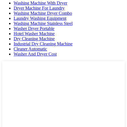
Washing Machine With Dryer
Dryer Machine For Laundry
Washing Machine Dryer Combo
Laundry Washing Equipment
Washing Machine Stainless Steel
Washer Dryer Portable
Hotel Washer Machine
Dry Cleaning Machine
Industrial Dry Cleaning Machine
Cleaner Automatic
Washer And Dryer Cost