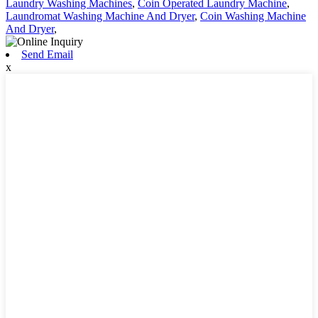
Laundry Washing Machines
,
Coin Operated Laundry Machine
,
Laundromat Washing Machine And Dryer
,
Coin Washing Machine
And Dryer
,
Send Email
x