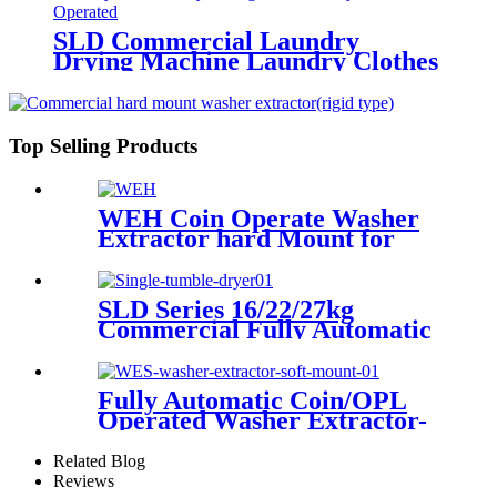
SLD Commercial Laundry
Drying Machine Laundry Clothes
Dryer Single tumble Dryer Coin
Operated
Top Selling Products
WEH Coin Operate Washer
Extractor hard Mount for
Self Service Laundry Shop/
Laundromat
SLD Series 16/22/27kg
Commercial Fully Automatic
Single Tumble Dryer
Fully Automatic Coin/OPL
Operated Washer Extractor-
Soft Mount
Related Blog
Reviews