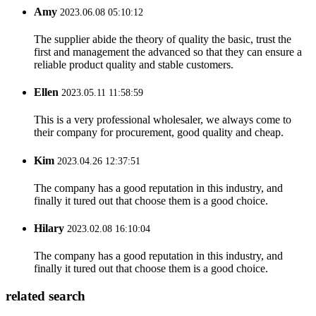
Amy
2023.06.08 05:10:12
The supplier abide the theory of quality the basic, trust the
first and management the advanced so that they can ensure a
reliable product quality and stable customers.
Ellen
2023.05.11 11:58:59
This is a very professional wholesaler, we always come to
their company for procurement, good quality and cheap.
Kim
2023.04.26 12:37:51
The company has a good reputation in this industry, and
finally it tured out that choose them is a good choice.
Hilary
2023.02.08 16:10:04
The company has a good reputation in this industry, and
finally it tured out that choose them is a good choice.
related search