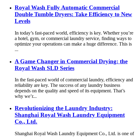
Royal Wash Fully Automatic Commercial
Double Tumble Dryers: Take Efficiency to New
Levels
In today’s fast-paced world, efficiency is key. Whether you’re
a hotel, gym, or commercial laundry service, finding ways to
optimize your operations can make a huge difference. This is
...
A Game Changer in Commercial Drying: the
Royal Wash SLD Series
In the fast-paced world of commercial laundry, efficiency and
reliability are key. The success of any laundry business
depends on the quality and speed of its equipment. That’s
why we’r...
Revolutionizing the Laundry Industry:
Shanghai Royal Wash Laundry Equipment
Co., Ltd.
Shanghai Royal Wash Laundry Equipment Co., Ltd. is one of