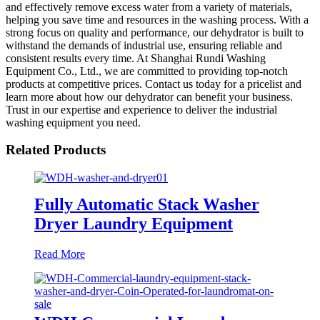
and effectively remove excess water from a variety of materials,
helping you save time and resources in the washing process. With a
strong focus on quality and performance, our dehydrator is built to
withstand the demands of industrial use, ensuring reliable and
consistent results every time. At Shanghai Rundi Washing
Equipment Co., Ltd., we are committed to providing top-notch
products at competitive prices. Contact us today for a pricelist and
learn more about how our dehydrator can benefit your business.
Trust in our expertise and experience to deliver the industrial
washing equipment you need.
Related Products
Fully Automatic Stack Washer
Dryer Laundry Equipment
Read More