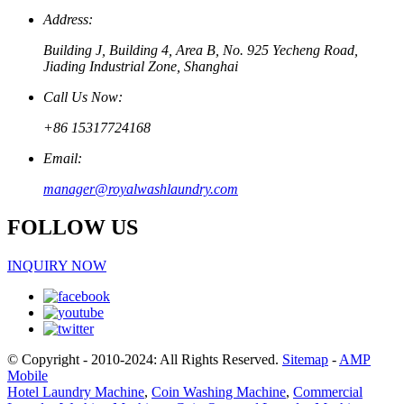
Address:
Building J, Building 4, Area B, No. 925 Yecheng Road,
Jiading Industrial Zone, Shanghai
Call Us Now:
+86 15317724168
Email:
manager@royalwashlaundry.com
FOLLOW US
INQUIRY NOW
© Copyright - 2010-2024: All Rights Reserved.
Sitemap
-
AMP
Mobile
Hotel Laundry Machine
,
Coin Washing Machine
,
Commercial