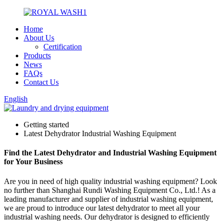
Home
About Us
Certification
Products
News
FAQs
Contact Us
English
Getting started
Latest Dehydrator Industrial Washing Equipment
Find the Latest Dehydrator and Industrial Washing Equipment
for Your Business
Are you in need of high quality industrial washing equipment? Look
no further than Shanghai Rundi Washing Equipment Co., Ltd.! As a
leading manufacturer and supplier of industrial washing equipment,
we are proud to introduce our latest dehydrator to meet all your
industrial washing needs. Our dehydrator is designed to efficiently