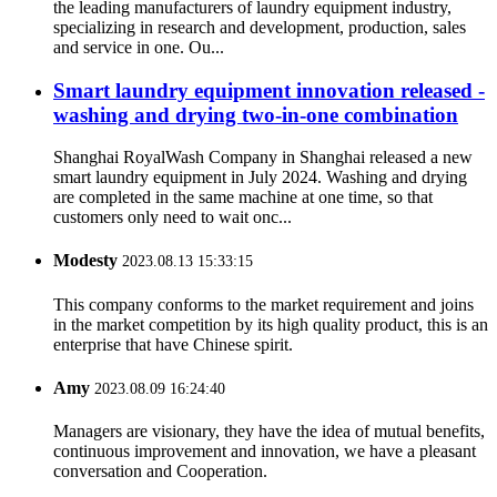
the leading manufacturers of laundry equipment industry,
specializing in research and development, production, sales
and service in one. Ou...
Smart laundry equipment innovation released -
washing and drying two-in-one combination
Shanghai RoyalWash Company in Shanghai released a new
smart laundry equipment in July 2024. Washing and drying
are completed in the same machine at one time, so that
customers only need to wait onc...
Modesty
2023.08.13 15:33:15
This company conforms to the market requirement and joins
in the market competition by its high quality product, this is an
enterprise that have Chinese spirit.
Amy
2023.08.09 16:24:40
Managers are visionary, they have the idea of mutual benefits,
continuous improvement and innovation, we have a pleasant
conversation and Cooperation.