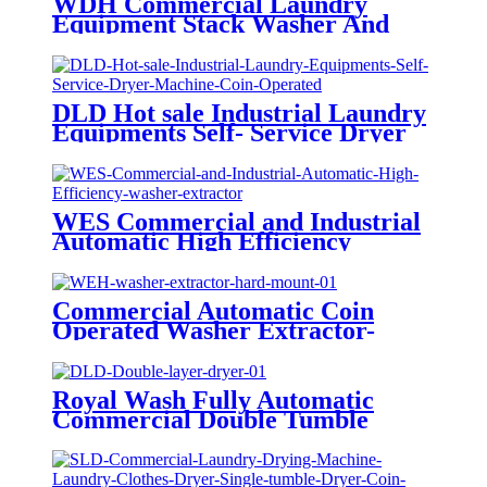
WDH Commercial Laundry
Equipment Stack Washer And
Dryer Coin Operated For
Laundromat On Sale
DLD Hot sale Industrial Laundry
Equipments Self- Service Dryer
Machine Coin Operated
WES Commercial and Industrial
Automatic High Efficiency
washer extractor Laundry
Washing Machine Steel CE
Certified
Commercial Automatic Coin
Operated Washer Extractor-
Hard Mount
Royal Wash Fully Automatic
Commercial Double Tumble
Dryer