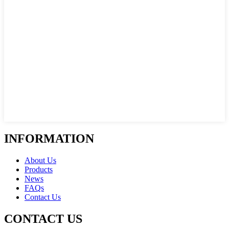
INFORMATION
About Us
Products
News
FAQs
Contact Us
CONTACT US