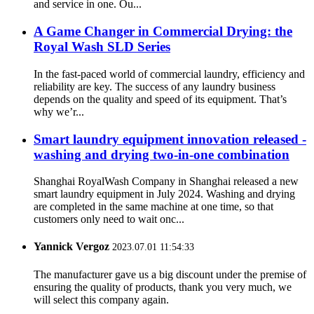
and service in one. Ou...
A Game Changer in Commercial Drying: the
Royal Wash SLD Series
In the fast-paced world of commercial laundry, efficiency and
reliability are key. The success of any laundry business
depends on the quality and speed of its equipment. That’s
why we’r...
Smart laundry equipment innovation released -
washing and drying two-in-one combination
Shanghai RoyalWash Company in Shanghai released a new
smart laundry equipment in July 2024. Washing and drying
are completed in the same machine at one time, so that
customers only need to wait onc...
Yannick Vergoz
2023.07.01 11:54:33
The manufacturer gave us a big discount under the premise of
ensuring the quality of products, thank you very much, we
will select this company again.