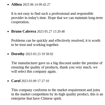
Althea
2023.06.14 09:42:27
It is not easy to find such a professional and responsible
provider in today's time. Hope that we can maintain long-term
cooperation.
Bruno Cabrera
2023.05.27 13:20:48
Problems can be quickly and effectively resolved, it is worth
to be trust and working together.
Dorothy
2023.03.23 19:58:02
The manufacturer gave us a big discount under the premise of
ensuring the quality of products, thank you very much, we
will select this company again.
Carol
2023.03.09 17:27:10
This company conforms to the market requirement and joins
in the market competition by its high quality product, this is an
enterprise that have Chinese spirit.