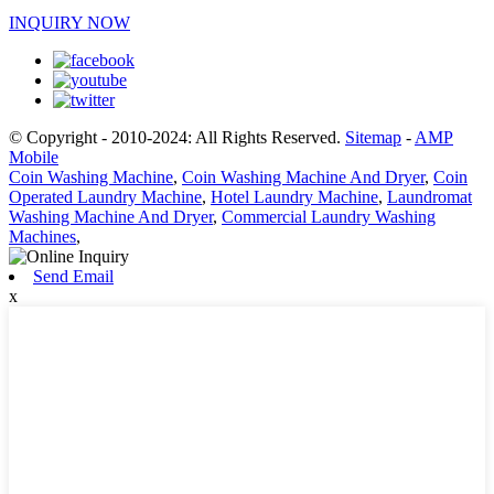
INQUIRY NOW
© Copyright - 2010-2024: All Rights Reserved.
Sitemap
-
AMP
Mobile
Coin Washing Machine
,
Coin Washing Machine And Dryer
,
Coin
Operated Laundry Machine
,
Hotel Laundry Machine
,
Laundromat
Washing Machine And Dryer
,
Commercial Laundry Washing
Machines
,
Send Email
x