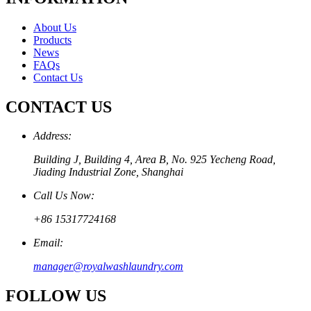
About Us
Products
News
FAQs
Contact Us
CONTACT US
Address:
Building J, Building 4, Area B, No. 925 Yecheng Road,
Jiading Industrial Zone, Shanghai
Call Us Now:
+86 15317724168
Email:
manager@royalwashlaundry.com
FOLLOW US