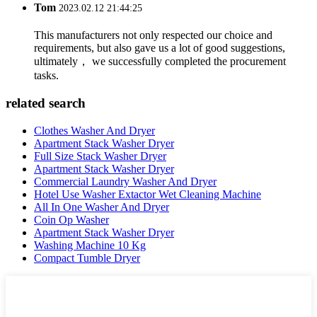
Tom
2023.02.12 21:44:25
This manufacturers not only respected our choice and
requirements, but also gave us a lot of good suggestions,
ultimately， we successfully completed the procurement
tasks.
related search
Clothes Washer And Dryer
Apartment Stack Washer Dryer
Full Size Stack Washer Dryer
Apartment Stack Washer Dryer
Commercial Laundry Washer And Dryer
Hotel Use Washer Extactor Wet Cleaning Machine
All In One Washer And Dryer
Coin Op Washer
Apartment Stack Washer Dryer
Washing Machine 10 Kg
Compact Tumble Dryer