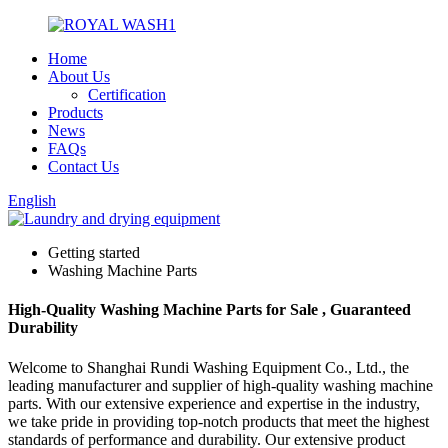
Home
About Us
Certification
Products
News
FAQs
Contact Us
English
Getting started
Washing Machine Parts
High-Quality Washing Machine Parts for Sale , Guaranteed
Durability
Welcome to Shanghai Rundi Washing Equipment Co., Ltd., the
leading manufacturer and supplier of high-quality washing machine
parts. With our extensive experience and expertise in the industry,
we take pride in providing top-notch products that meet the highest
standards of performance and durability. Our extensive product