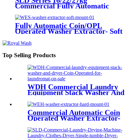
SLD Series 16/22/27kg
Commercial Fully Automatic
Single Tumble Dryer
Fully Automatic Coin/OPL
Operated Washer Extractor- Soft
Mount
Top Selling Products
WDH Commercial Laundry
Equipment Stack Washer And
Dryer Coin Operated For
Laundromat On Sale
Commercial Automatic Coin
Operated Washer Extractor-
Hard Mount