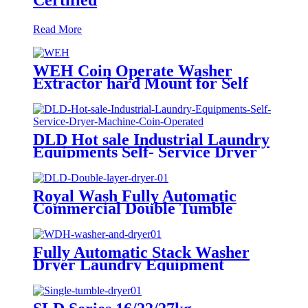
Read More
WEH Coin Operate Washer
Extractor hard Mount for Self
Service Laundry Shop/
Laundromat
DLD Hot sale Industrial Laundry
Equipments Self- Service Dryer
Machine Coin Operated
Royal Wash Fully Automatic
Commercial Double Tumble
Dryer
Fully Automatic Stack Washer
Dryer Laundry Equipment