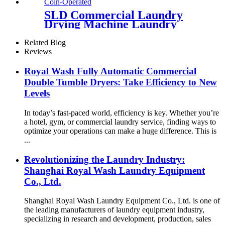
SLD Commercial Laundry
Drying Machine Laundry
Clothes Dryer Single tumble
Dryer Coin Operated
Related Blog
Reviews
Royal Wash Fully Automatic Commercial
Double Tumble Dryers: Take Efficiency to New
Levels
In today’s fast-paced world, efficiency is key. Whether you’re
a hotel, gym, or commercial laundry service, finding ways to
optimize your operations can make a huge difference. This is
...
Revolutionizing the Laundry Industry:
Shanghai Royal Wash Laundry Equipment
Co., Ltd.
Shanghai Royal Wash Laundry Equipment Co., Ltd. is one of
the leading manufacturers of laundry equipment industry,
specializing in research and development, production, sales