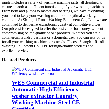
range includes a variety of washing machine parts, all designed to
ensure smooth and efficient functioning of your washing machines.
From belts and pumps to motors and bearings, we have everything
you need to keep your washing machines in optimal working
condition. At Shanghai Rundi Washing Equipment Co., Ltd., we are
committed to delivering exceptional quality at competitive prices.
Our pricelist is designed to offer the best value for money, without
compromising on the quality of our products. Whether you are a
commercial laundry business or a domestic user, you can rely on us
for all your washing machine parts needs. Choose Shanghai Rundi
Washing Equipment Co., Ltd. for high-quality products and
excellent service.
Related Products
WES Commercial and Industrial
Automatic High Efficiency
washer extractor Laundry
Washing Machine Steel CE
Certified